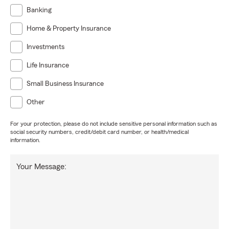
Banking
Home & Property Insurance
Investments
Life Insurance
Small Business Insurance
Other
For your protection, please do not include sensitive personal information such as
social security numbers, credit/debit card number, or health/medical
information.
Your Message: