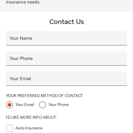
insurance needs.
Contact Us
Your Name
Your Phone
Your Email
YOUR PREFERRED METHOD OF CONTACT
Your Email
Your Phone
I'D LIKE MORE INFO ABOUT:
Auto Insurance