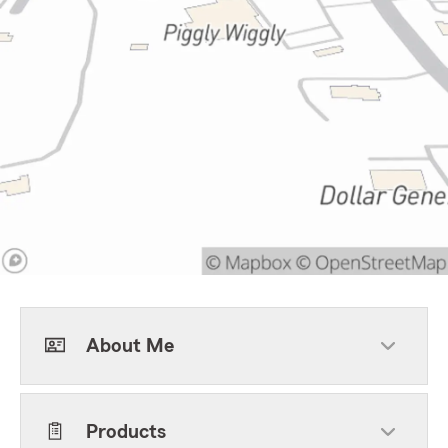
About Me
Products