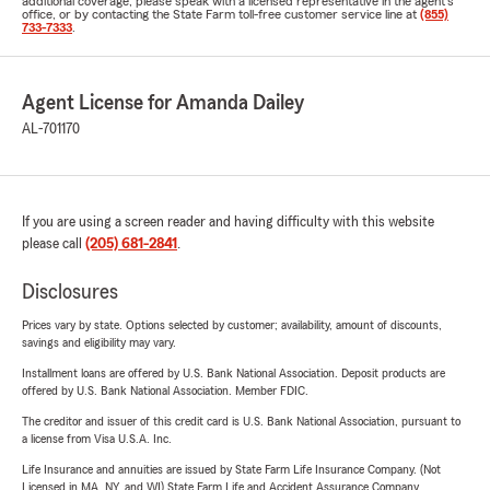
additional coverage, please speak with a licensed representative in the agent's
office, or by contacting the State Farm toll-free customer service line at
(855)
733-7333
.
Agent License for Amanda Dailey
AL-701170
If you are using a screen reader and having difficulty with this website
please call
(205) 681-2841
.
Disclosures
Prices vary by state. Options selected by customer; availability, amount of discounts,
savings and eligibility may vary.
Installment loans are offered by U.S. Bank National Association. Deposit products are
offered by U.S. Bank National Association. Member FDIC.
The creditor and issuer of this credit card is U.S. Bank National Association, pursuant to
a license from Visa U.S.A. Inc.
Life Insurance and annuities are issued by State Farm Life Insurance Company. (Not
Licensed in MA, NY, and WI) State Farm Life and Accident Assurance Company