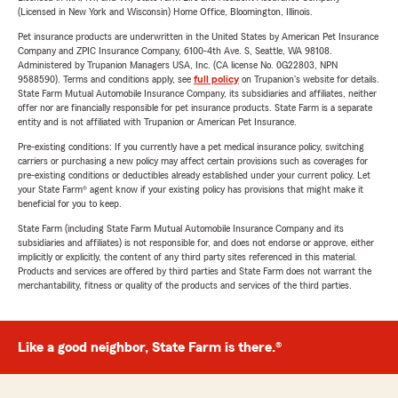
(Licensed in New York and Wisconsin) Home Office, Bloomington, Illinois.
Pet insurance products are underwritten in the United States by American Pet Insurance
Company and ZPIC Insurance Company, 6100-4th Ave. S, Seattle, WA 98108.
Administered by Trupanion Managers USA, Inc. (CA license No. 0G22803, NPN
9588590). Terms and conditions apply, see
full policy
on Trupanion's website for details.
State Farm Mutual Automobile Insurance Company, its subsidiaries and affiliates, neither
offer nor are financially responsible for pet insurance products. State Farm is a separate
entity and is not affiliated with Trupanion or American Pet Insurance.
Pre-existing conditions: If you currently have a pet medical insurance policy, switching
carriers or purchasing a new policy may affect certain provisions such as coverages for
pre-existing conditions or deductibles already established under your current policy. Let
your State Farm® agent know if your existing policy has provisions that might make it
beneficial for you to keep.
State Farm (including State Farm Mutual Automobile Insurance Company and its
subsidiaries and affiliates) is not responsible for, and does not endorse or approve, either
implicitly or explicitly, the content of any third party sites referenced in this material.
Products and services are offered by third parties and State Farm does not warrant the
merchantability, fitness or quality of the products and services of the third parties.
Like a good neighbor, State Farm is there.®