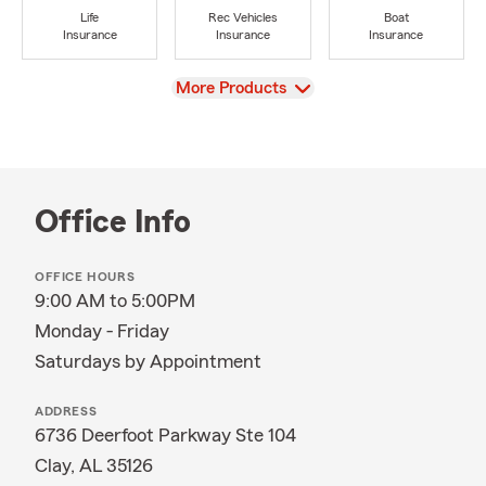
Life
Rec Vehicles
Boat
Insurance
Insurance
Insurance
View
More Products
Office Info
OFFICE HOURS
9:00 AM to 5:00PM
Monday - Friday
Saturdays by Appointment
ADDRESS
6736 Deerfoot Parkway Ste 104
Clay, AL 35126