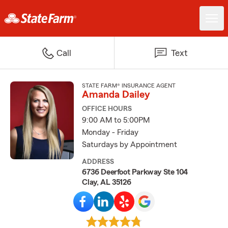
Call
Text
STATE FARM® INSURANCE AGENT
Amanda Dailey
OFFICE HOURS
9:00 AM to 5:00PM
Monday - Friday
Saturdays by Appointment
ADDRESS
6736 Deerfoot Parkway Ste 104
Clay, AL 35126