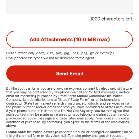
1000 characters left
Add Attachments (10.0 MB max)
Please attach only
.docx, .xlsx, .pdf, .jpg, .jpeg, .png, .gif, or .txt
file(s) —
Unsupported file types will not be delivered to the agent.
Send Email
By filling out the form, you are providing express consent by electronic signature
that you may be contacted by telephone (via call and/or text messages) and/or
email for marketing purposes by State Farm Mutual Automobile Insurance
Company, its subsidiaries and affiliates ("State Farm") or an independent
contractor State Farm agent regarding insurance products and services using
the phone number and/or email address you have provided to State Farm, even
if your phone number is listed on a Do Not Call Registry. You further agree that
such contact may be made using an automatic telephone dialing system and/or
prerecorded voice (message and data rates may apply). Your consent is not a
condition of purchase. By continuing, you agree to the terms of the disclosures
above.
Please note:
Insurance coverage cannot be bound or changed via submission of
this online e-mail form or via voice mail. To make policy changes or request