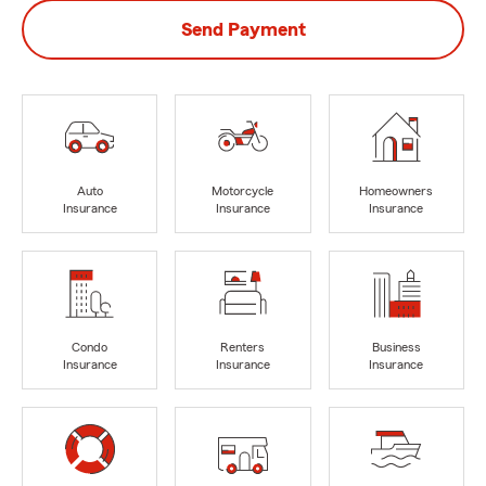
Send Payment
Auto
Motorcycle
Homeowners
Insurance
Insurance
Insurance
Condo
Renters
Business
Insurance
Insurance
Insurance