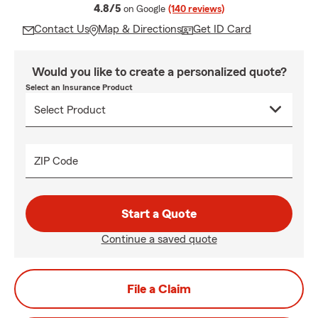
average rating
4.8/5
on Google
(140 reviews)
Contact Us
Map & Directions
Get ID Card
Would you like to create a personalized quote?
Select an Insurance Product
ZIP Code
Start a Quote
Continue a saved quote
File a Claim