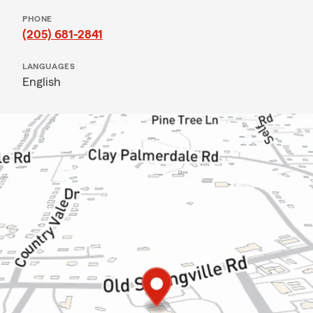
PHONE
(205) 681-2841
LANGUAGES
English