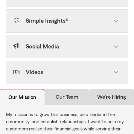
Simple Insights®
Social Media
Videos
Our Team
We're Hiring
Our Mission
My mission is to grow this business, be a leader in the
community, and establish relationships. I want to help my
customers realize their financial goals while serving their