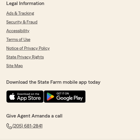
Legal Information
Ads & Tracking
Security & Fraud
Accessibility
Terms of Use
Notice of Privacy Policy
State Privacy Rights
Site Map
Download the State Farm mobile app today
Give Agent Amanda a call
(205) 681-2841