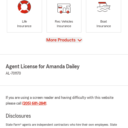
Life
Rec Vehicles
Boat
Insurance
Insurance
Insurance
View
More Products
Agent License for Amanda Dailey
AL-701170
If you are using a screen reader and having difficulty with this website
please call
(205) 681-2841
.
Disclosures
State Farm® agents are independent contractors who hire their own employees. State