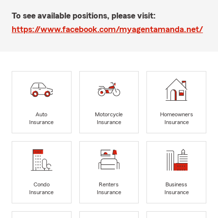
To see available positions, please visit:
https://www.facebook.com/myagentamanda.net/
Auto
Motorcycle
Homeowners
Insurance
Insurance
Insurance
Condo
Renters
Business
Insurance
Insurance
Insurance