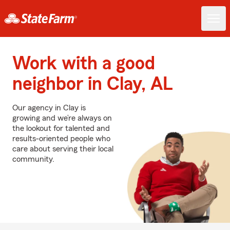
Work with a good
neighbor in Clay, AL
Our agency in Clay is
growing and we’re always on
the lookout for talented and
results-oriented people who
care about serving their local
community.