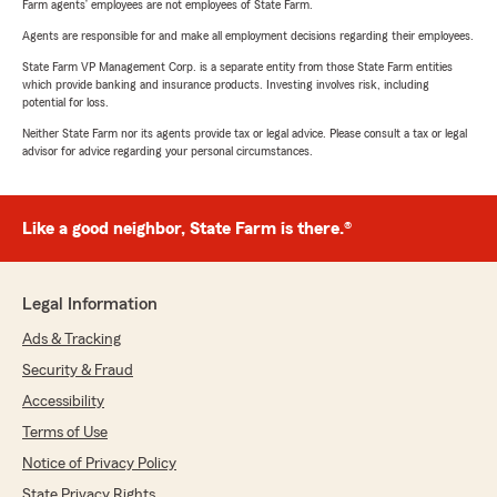
Farm agents’ employees are not employees of State Farm.
Agents are responsible for and make all employment decisions regarding their employees.
State Farm VP Management Corp. is a separate entity from those State Farm entities
which provide banking and insurance products. Investing involves risk, including
potential for loss.
Neither State Farm nor its agents provide tax or legal advice. Please consult a tax or legal
advisor for advice regarding your personal circumstances.
Like a good neighbor, State Farm is there.®
Legal Information
Ads & Tracking
Security & Fraud
Accessibility
Terms of Use
Notice of Privacy Policy
State Privacy Rights