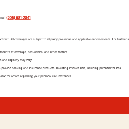
 call
(205) 681-2841
.
tract. All coverages are subject to all policy provisions and applicable endorsements. For further i
mounts of coverage, deductibles, and other factors.
 and eligibility may vary.
rovide banking and insurance products. Investing involves risk, including potential for loss.
advisor for advice regarding your personal circumstances.