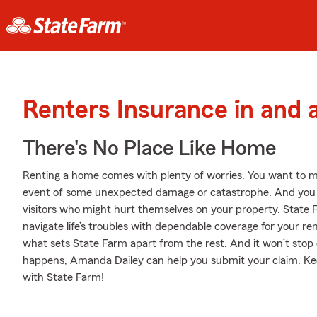
Renters Insurance in and 
There's No Place Like Home
Renting a home comes with plenty of worries. You want to m
event of some unexpected damage or catastrophe. And you also
visitors who might hurt themselves on your property. State
navigate life’s troubles with dependable coverage for your re
what sets State Farm apart from the rest. And it won’t stop 
happens, Amanda Dailey can help you submit your claim. Kee
with State Farm!