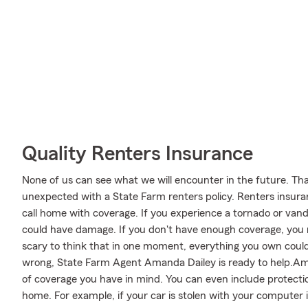
Quality Renters Insurance
None of us can see what we will encounter in the future. Tha
unexpected with a State Farm renters policy. Renters insuran
call home with coverage. If you experience a tornado or van
could have damage. If you don't have enough coverage, you ma
scary to think that in one moment, everything you own could 
wrong, State Farm Agent Amanda Dailey is ready to help.Aman
of coverage you have in mind. You can even include protectio
home. For example, if your car is stolen with your computer in