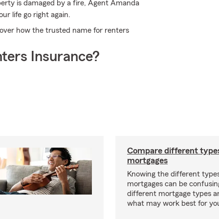
perty is damaged by a fire, Agent Amanda
r life go right again.
over how the trusted name for renters
ters Insurance?
Compare different type
mortgages
Knowing the different type
mortgages can be confusin
different mortgage types 
what may work best for yo