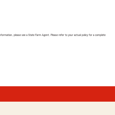
nformation, please see a State Farm Agent. Please refer to your actual policy for a complete