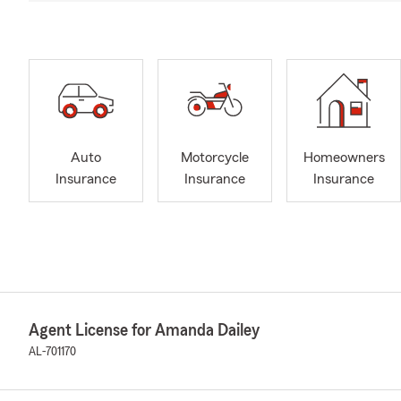
Auto
Motorcycle
Homeowners
Insurance
Insurance
Insurance
Agent License for Amanda Dailey
AL-701170