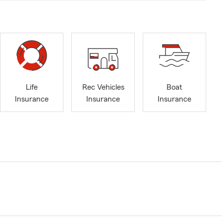
Life
Rec Vehicles
Boat
Insurance
Insurance
Insurance