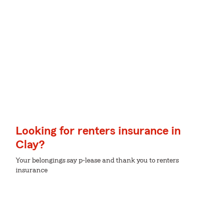
Looking for renters insurance in
Clay?
Your belongings say p-lease and thank you to renters
insurance