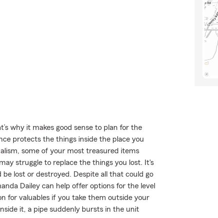
t’s why it makes good sense to plan for the
ce protects the things inside the place you
dalism, some of your most treasured items
y struggle to replace the things you lost. It's
be lost or destroyed. Despite all that could go
da Dailey can help offer options for the level
n for valuables if you take them outside your
side it, a pipe suddenly bursts in the unit