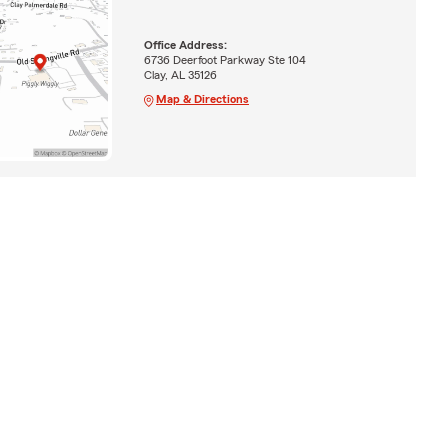
Office Address:
6736 Deerfoot Parkway Ste 104
Clay, AL 35126
Map & Directions