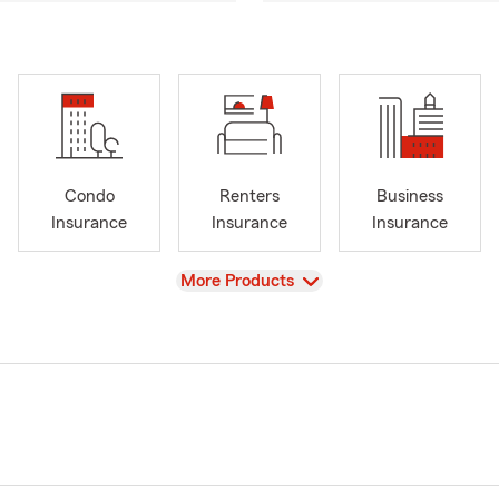
Condo
Renters
Business
Insurance
Insurance
Insurance
View
More Products