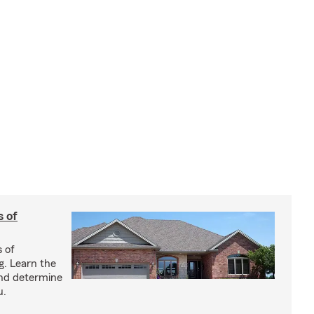
s of
s of
g. Learn the
and determine
u.