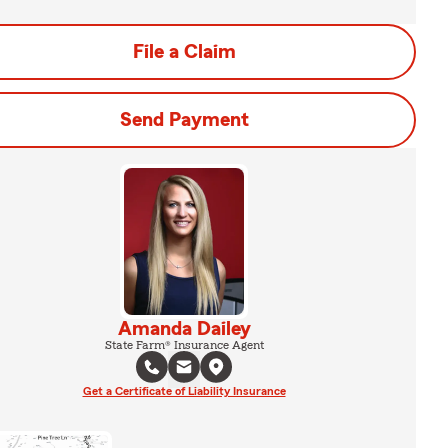
File a Claim
Send Payment
Amanda Dailey
State Farm® Insurance Agent
Get a Certificate of Liability Insurance