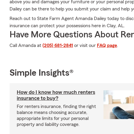
above you and damages your furniture or your personal pro
Dailey can be there to help you submit your claim and help you
Reach out to State Farm Agent Amanda Dailey today to disc
insurance can protect your possessions here in Clay, AL.
Have More Questions About Ren
Call Amanda at
(205) 681-2841
or visit our
FAQ page
.
Simple Insights®
How do I know how much renters
insurance to buy?
For renters insurance, finding the right
balance means choosing accurate,
appropriate limits for your personal
property and liability coverage.