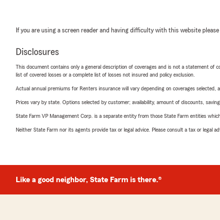
If you are using a screen reader and having difficulty with this website please
Disclosures
This document contains only a general description of coverages and is not a statement of con
list of covered losses or a complete list of losses not insured and policy exclusion.
Actual annual premiums for Renters insurance will vary depending on coverages selected, a
Prices vary by state. Options selected by customer; availability, amount of discounts, savings
State Farm VP Management Corp. is a separate entity from those State Farm entities which p
Neither State Farm nor its agents provide tax or legal advice. Please consult a tax or legal 
Like a good neighbor, State Farm is there.®