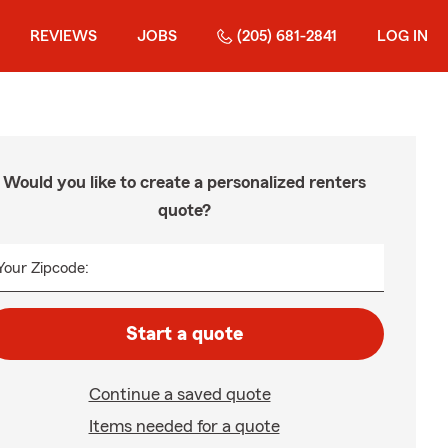
REVIEWS
JOBS
(205) 681-2841
LOG IN
Would you like to create a personalized renters
quote?
Your Zipcode:
Start a quote
Continue a saved quote
Items needed for a quote