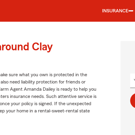
INSURANCE
around Clay
ake sure what you own is protected in the
 need liability protection for friends or
 Farm Agent Amanda Dailey is ready to help you
nters insurance needs. Such attentive service is
once your policy is signed. If the unexpected
p your home in a rental-sweet-rental state